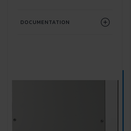
DOCUMENTATION