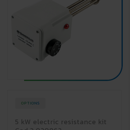
OPTIONS
5 kW electric resistance kit