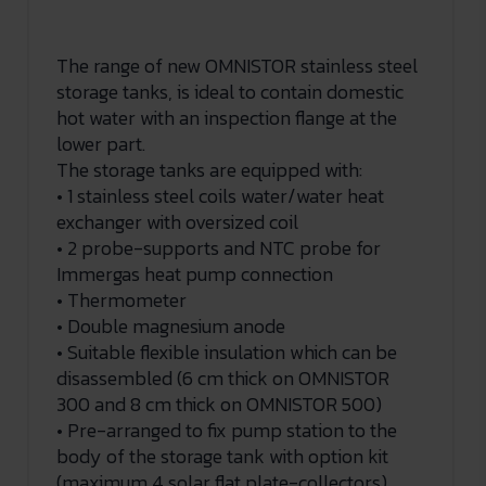
The range of new OMNISTOR stainless steel
storage tanks, is ideal to contain domestic
hot water with an inspection flange at the
lower part.
The storage tanks are equipped with:
• 1 stainless steel coils water/water heat
exchanger with oversized coil
• 2 probe-supports and NTC probe for
Immergas heat pump connection
• Thermometer
• Double magnesium anode
• Suitable flexible insulation which can be
disassembled (6 cm thick on OMNISTOR
300 and 8 cm thick on OMNISTOR 500)
• Pre-arranged to fix pump station to the
body of the storage tank with option kit
(maximum 4 solar flat plate-collectors)