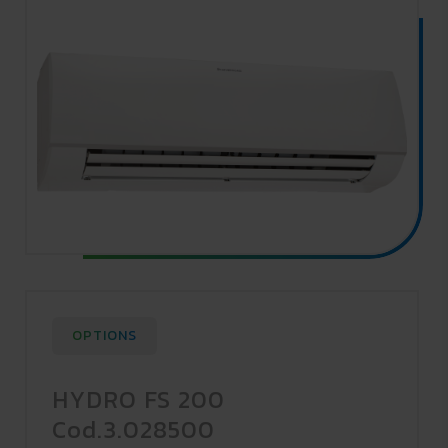
OPTIONS
HYDRO FS 200
Cod.3.028500