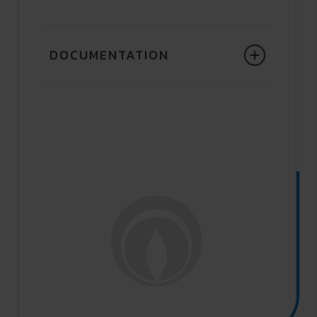
DOCUMENTATION