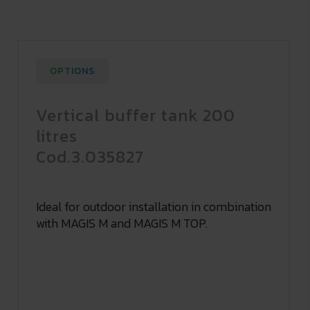
OPTIONS
Vertical buffer tank 200
litres
Cod.3.035827
Ideal for outdoor installation in combination
with MAGIS M and MAGIS M TOP.