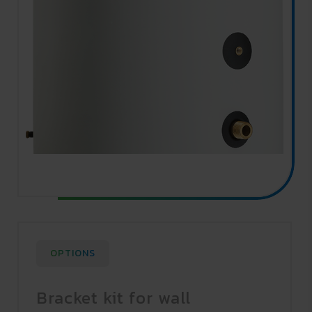
OPTIONS
Bracket kit for wall