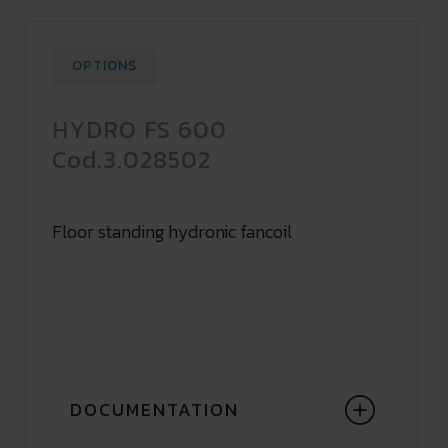
OPTIONS
HYDRO FS 600
Cod.3.028502
Floor standing hydronic fancoil
DOCUMENTATION