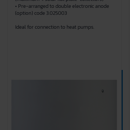
• Pre-arranged to double electronic anode
(option) code 3.025003
Ideal for connection to heat pumps.