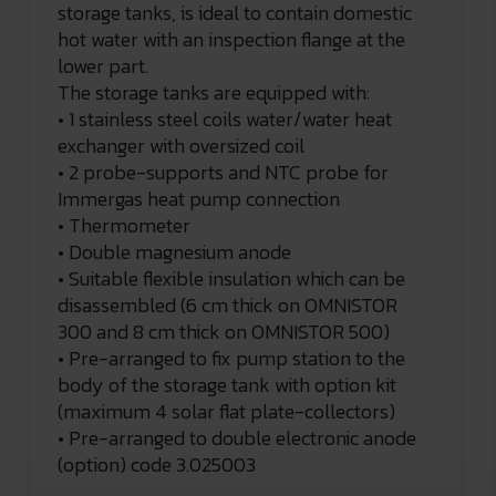
storage tanks, is ideal to contain domestic
hot water with an inspection flange at the
lower part.
The storage tanks are equipped with:
• 1 stainless steel coils water/water heat
exchanger with oversized coil
• 2 probe-supports and NTC probe for
Immergas heat pump connection
• Thermometer
• Double magnesium anode
• Suitable flexible insulation which can be
disassembled (6 cm thick on OMNISTOR
300 and 8 cm thick on OMNISTOR 500)
• Pre-arranged to fix pump station to the
body of the storage tank with option kit
(maximum 4 solar flat plate-collectors)
• Pre-arranged to double electronic anode
(option) code 3.025003