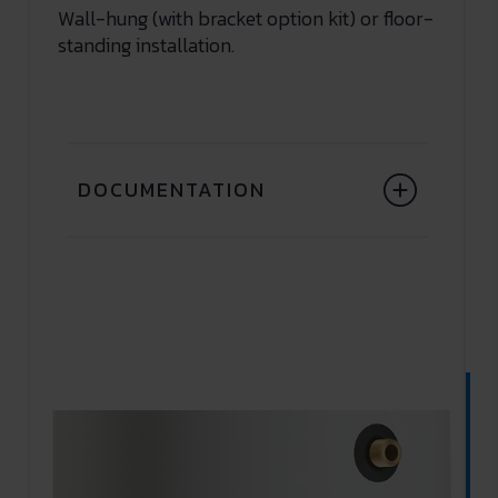
Wall-hung (with bracket option kit) or floor-
standing installation.
DOCUMENTATION