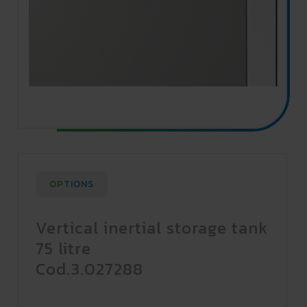
OPTIONS
Vertical inertial storage tank
75 litre
Cod.3.027288