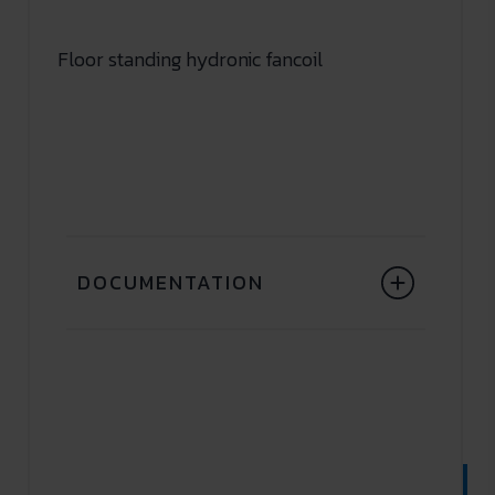
Floor standing hydronic fancoil
DOCUMENTATION