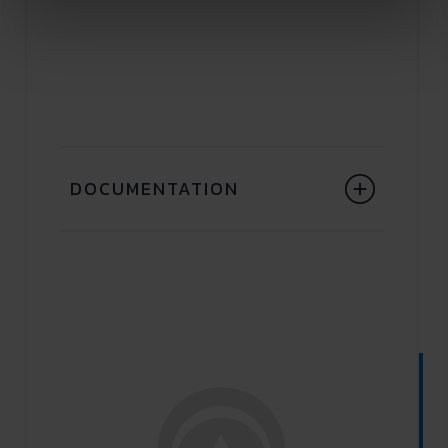
DOCUMENTATION