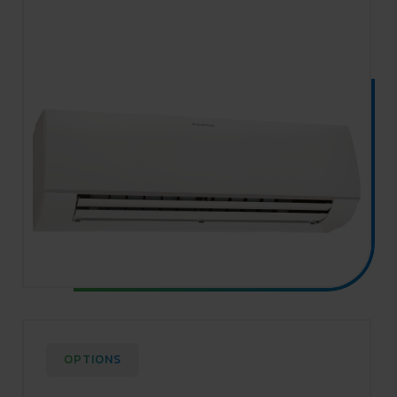
OPTIONS