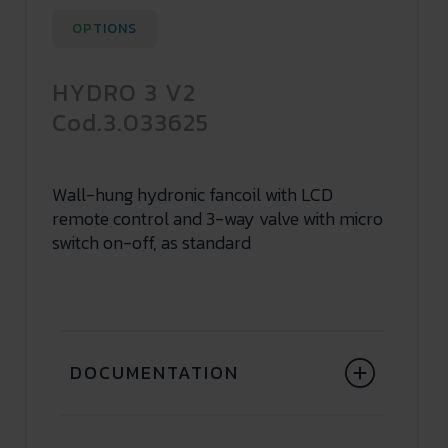
OPTIONS
HYDRO 3 V2
Cod.3.033625
Wall-hung hydronic fancoil with LCD
remote control and 3-way valve with micro
switch on-off, as standard
DOCUMENTATION