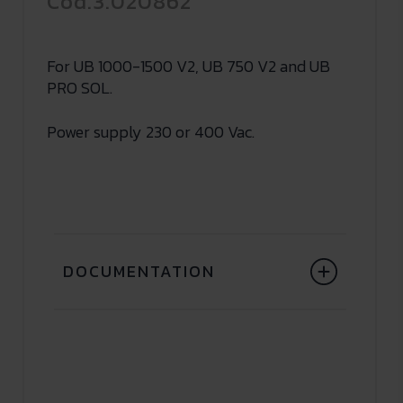
Cod.3.020862
For UB 1000-1500 V2, UB 750 V2 and UB
PRO SOL.
Power supply 230 or 400 Vac.
DOCUMENTATION