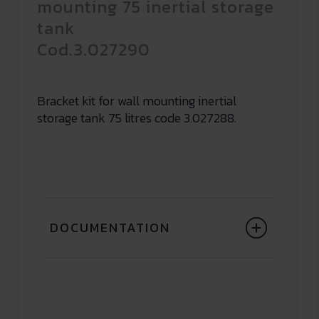
mounting 75 inertial storage
tank
Cod.3.027290
Bracket kit for wall mounting inertial
storage tank 75 litres code 3.027288.
DOCUMENTATION