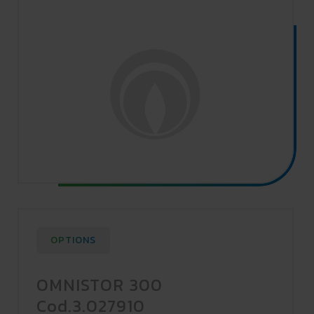
OPTIONS
OMNISTOR 300
Cod.3.027910