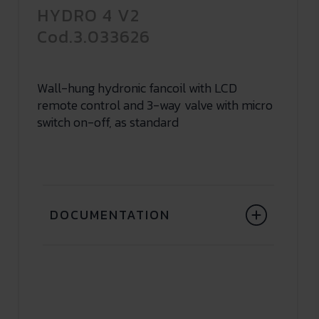
HYDRO 4 V2
Cod.3.033626
Wall-hung hydronic fancoil with LCD
remote control and 3-way valve with micro
switch on-off, as standard
DOCUMENTATION