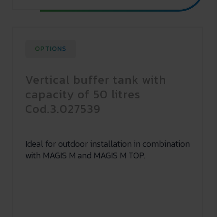
OPTIONS
Vertical buffer tank with
capacity of 50 litres
Cod.3.027539
Ideal for outdoor installation in combination
with MAGIS M and MAGIS M TOP.