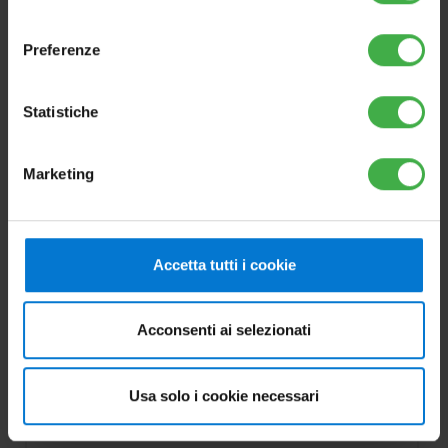
consenso
Preferenze
Statistiche
Marketing
OPTIONS
Double electronic anode kit
Accetta tutti i cookie
Cod.3.025003
Acconsenti ai selezionati
For OMNISTOR, INOXSTOR V2, MAGIS
HERCULES PRO, MAGIS HERCULES PRO
Usa solo i cookie necessari
MINI and MAGIS HERCULES MINI HYDRO.