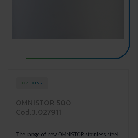
OPTIONS
OMNISTOR 500
Cod.3.027911
The range of new OMNISTOR stainless steel