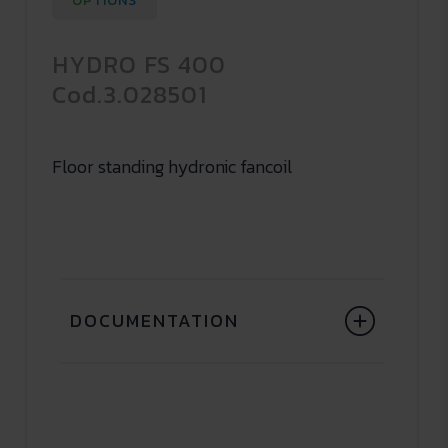
OPTIONS
HYDRO FS 400
Cod.3.028501
Floor standing hydronic fancoil
DOCUMENTATION