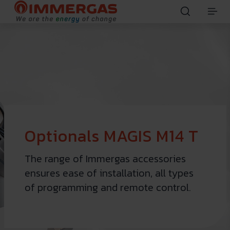
Optionals MAGIS M14 T
The range of Immergas accessories
ensures ease of installation, all types
of programming and remote control.