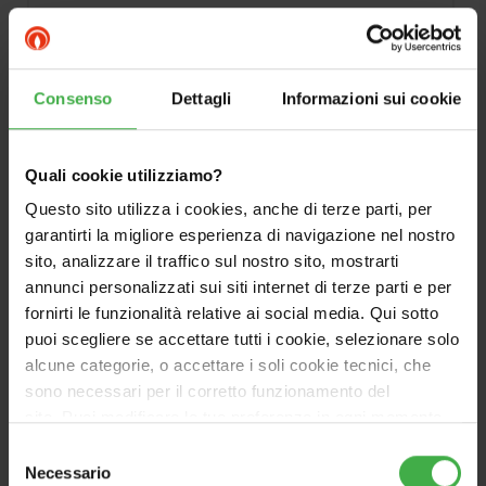
Ideal for connection to heat pumps.
Consenso
Dettagli
Informazioni sui cookie
Quali cookie utilizziamo?
Questo sito utilizza i cookies, anche di terze parti, per
garantirti la migliore esperienza di navigazione nel nostro
sito, analizzare il traffico sul nostro sito, mostrarti
annunci personalizzati sui siti internet di terze parti e per
fornirti le funzionalità relative ai social media. Qui sotto
puoi scegliere se accettare tutti i cookie, selezionare solo
alcune categorie, o accettare i soli cookie tecnici, che
sono necessari per il corretto funzionamento del
sito. Puoi modificare le tue preferenze in ogni momento
accedendo alle impostazioni sui cookies. Per maggiori
Selezione
informazioni, utilizza il tasto in alto a destra.
Necessario
del