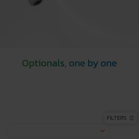
Optionals, one by one
FILTERS