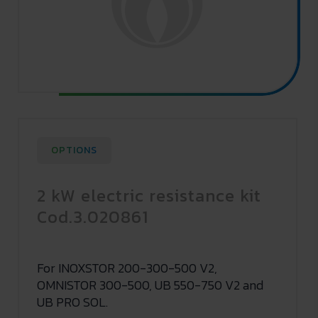
OPTIONS
2 kW electric resistance kit
Cod.3.020861
For INOXSTOR 200-300-500 V2,
OMNISTOR 300-500, UB 550-750 V2 and
UB PRO SOL.