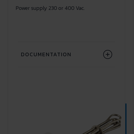
Power supply 230 or 400 Vac.
DOCUMENTATION