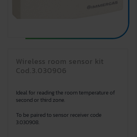
Wireless room sensor kit
Cod.3.030906
Ideal for reading the room temperature of
second or third zone.
To be paired to sensor receiver code
3.030908.