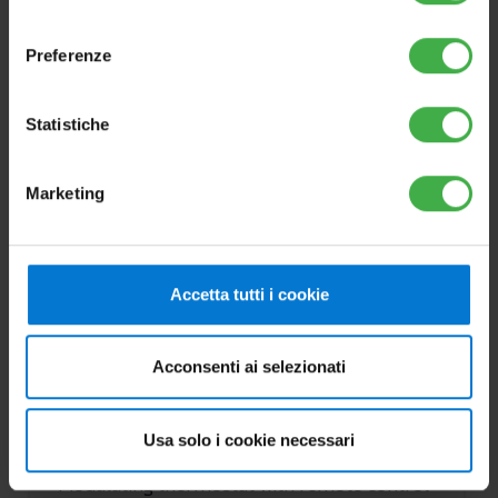
consenso
Preferenze
Statistiche
Marketing
Accetta tutti i cookie
CRD PLUS (weekly
chronothermostat and
modulating remote control)
Acconsenti ai selezionati
Cod.3.032645
Usa solo i cookie necessari
Modulating thermostat with remote control