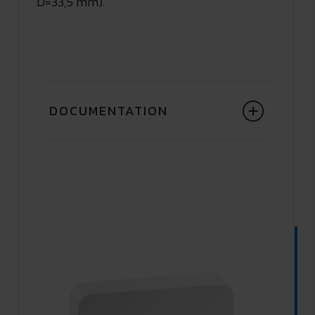
D=33,5 mm).
DOCUMENTATION