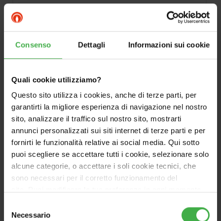
DOCUMENTATION
Consenso
Dettagli
Informazioni sui cookie
Quali cookie utilizziamo?
Questo sito utilizza i cookies, anche di terze parti, per
garantirti la migliore esperienza di navigazione nel nostro
sito, analizzare il traffico sul nostro sito, mostrarti
annunci personalizzati sui siti internet di terze parti e per
fornirti le funzionalità relative ai social media. Qui sotto
puoi scegliere se accettare tutti i cookie, selezionare solo
alcune categorie, o accettare i soli cookie tecnici, che
sono necessari per il corretto funzionamento del
sito. Puoi modificare le tue preferenze in ogni momento
accedendo alle impostazioni sui cookies. Per maggiori
Selezione
informazioni, utilizza il tasto in alto a destra.
Necessario
del