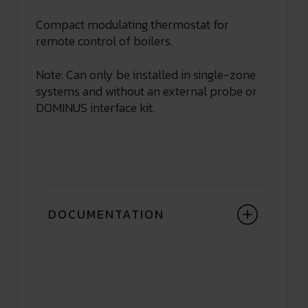
Compact modulating thermostat for
remote control of boilers.
Note: Can only be installed in single-zone
systems and without an external probe or
DOMINUS interface kit.
DOCUMENTATION