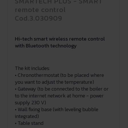
SMARTECH PLUS - SMART
remote control
Cod.3.030909
Hi-tech smart wireless remote control
with Bluetooth technology
The kit includes:
• Chronothermostat (to be placed where
you want to adjust the temperature)
• Gateway (to be connected to the boiler or
to the internet network at home - power
supply 230 V)
• Wall fixing base (with leveling bubble
integrated)
• Table stand