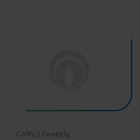
CARV2 (weekly