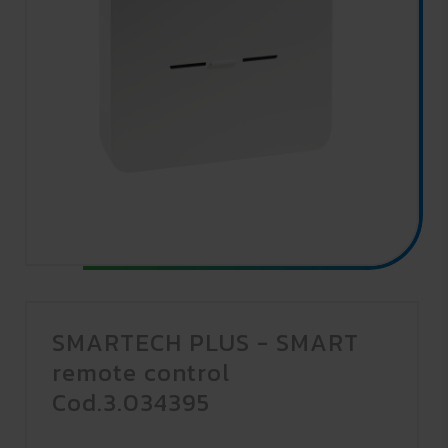
SMARTECH PLUS - SMART
remote control
Cod.3.034395