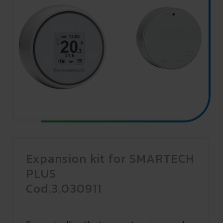
Expansion kit for SMARTECH
PLUS
Cod.3.030911