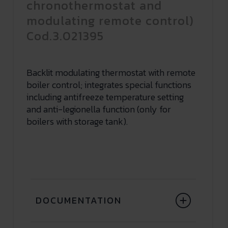
chronothermostat and
modulating remote control)
Cod.3.021395
Backlit modulating thermostat with remote
boiler control; integrates special functions
including antifreeze temperature setting
and anti-legionella function (only for
boilers with storage tank).
DOCUMENTATION