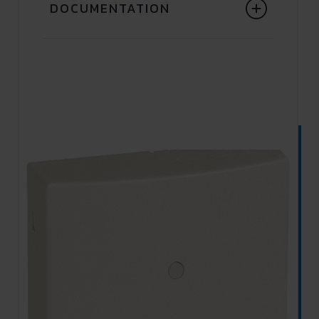
DOCUMENTATION