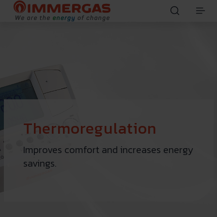
Thermoregulation
Improves comfort and increases energy
savings.