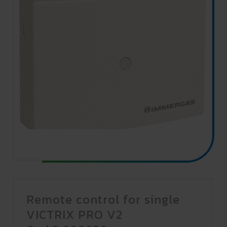
Remote control for single
VICTRIX PRO V2