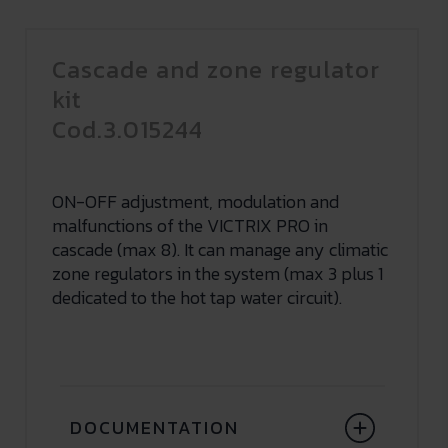
Cascade and zone regulator
kit
Cod.3.015244
ON-OFF adjustment, modulation and
malfunctions of the VICTRIX PRO in
cascade (max 8). It can manage any climatic
zone regulators in the system (max 3 plus 1
dedicated to the hot tap water circuit).
DOCUMENTATION