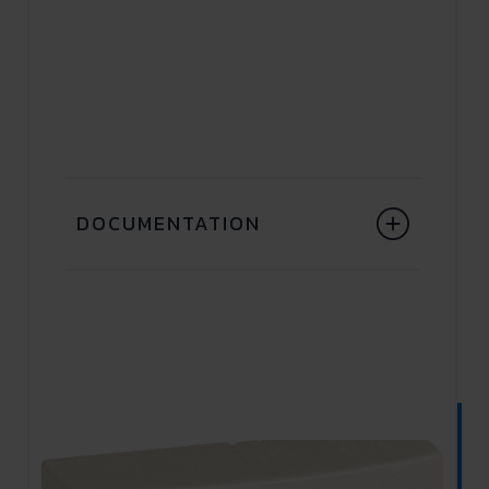
DOCUMENTATION