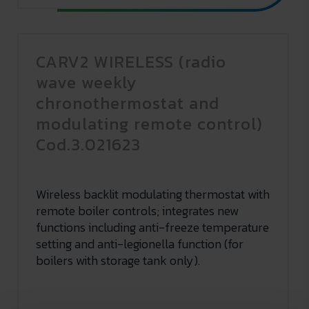
CARV2 WIRELESS (radio
wave weekly
chronothermostat and
modulating remote control)
Cod.3.021623
Wireless backlit modulating thermostat with
remote boiler controls; integrates new
functions including anti-freeze temperature
setting and anti-legionella function (for
boilers with storage tank only).