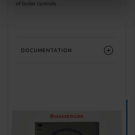
of boiler controls
DOCUMENTATION