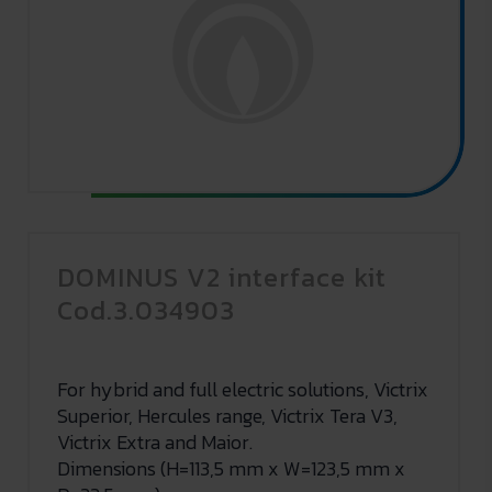
DOMINUS V2 interface kit
Cod.3.034903
For hybrid and full electric solutions, Victrix
Superior, Hercules range, Victrix Tera V3,
Victrix Extra and Maior.
Dimensions (H=113,5 mm x W=123,5 mm x