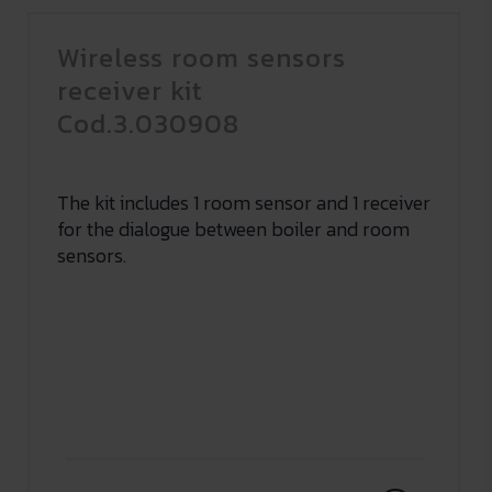
Wireless room sensors
receiver kit
Cod.3.030908
The kit includes 1 room sensor and 1 receiver
for the dialogue between boiler and room
sensors.