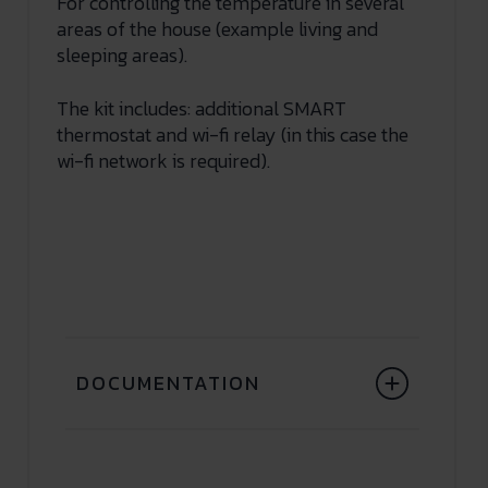
For controlling the temperature in several
areas of the house (example living and
sleeping areas).
The kit includes: additional SMART
thermostat and wi-fi relay (in this case the
wi-fi network is required).
DOCUMENTATION