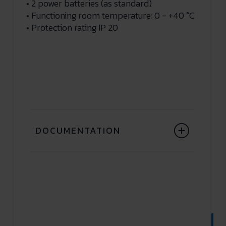
• 2 power batteries (as standard)
• Functioning room temperature: 0 - +40 °C
• Protection rating IP 20
DOCUMENTATION