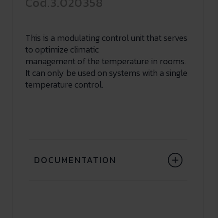
Cod.3.020358
This is a modulating control unit that serves
to optimize climatic
management of the temperature in rooms.
It can only be used on systems with a single
temperature control.
DOCUMENTATION