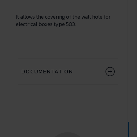
It allows the covering of the wall hole for
electrical boxes type 503.
DOCUMENTATION