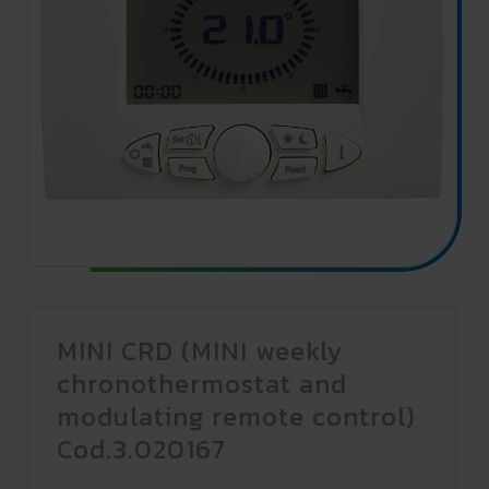
MINI CRD (MINI weekly
chronothermostat and
modulating remote control)
Cod.3.020167