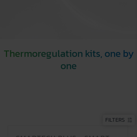
Thermoregulation kits, one by
one
FILTERS