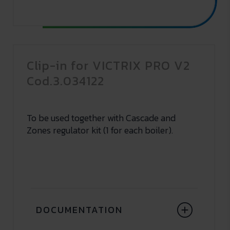
Clip-in for VICTRIX PRO V2
Cod.3.034122
To be used together with Cascade and
Zones regulator kit (1 for each boiler).
DOCUMENTATION