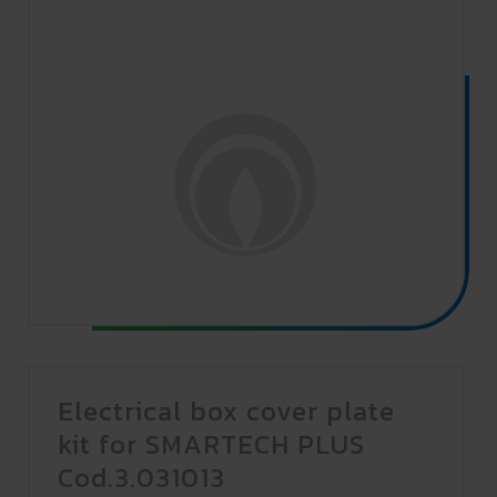
Electrical box cover plate
kit for SMARTECH PLUS
Cod.3.031013