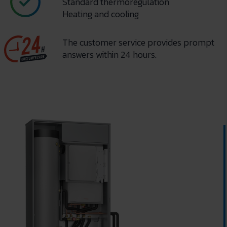
Standard thermoregulation
Heating and cooling
The customer service provides prompt
answers within 24 hours.