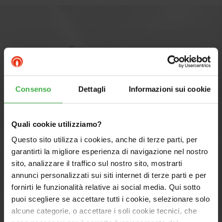
Consenso
Dettagli
Informazioni sui cookie
Quali cookie utilizziamo?
Questo sito utilizza i cookies, anche di terze parti, per
garantirti la migliore esperienza di navigazione nel nostro
sito, analizzare il traffico sul nostro sito, mostrarti
annunci personalizzati sui siti internet di terze parti e per
fornirti le funzionalità relative ai social media. Qui sotto
Components MAGIS PRO 6 V2
puoi scegliere se accettare tutti i cookie, selezionare solo
with TRIO V2: PRO SYSTEM
alcune categorie, o accettare i soli cookie tecnici, che