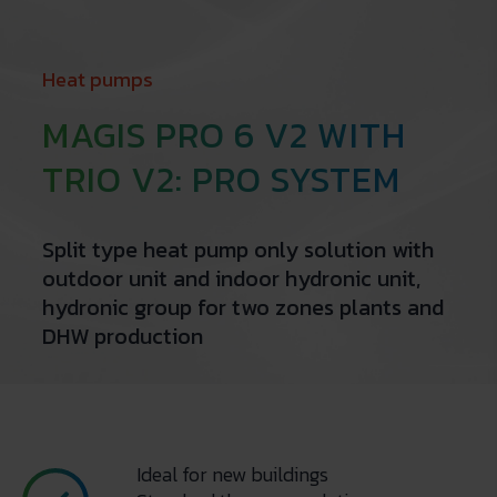
Heat pumps
MAGIS PRO 6 V2 WITH
TRIO V2: PRO SYSTEM
Split type heat pump only solution with
outdoor unit and indoor hydronic unit,
hydronic group for two zones plants and
DHW production
Ideal for new buildings