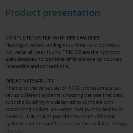
Product presentation
COMPLETE SYSTEM WITH RENEWABLES
Heating in winter, cooling in summer and domestic
hot water all year round. TRIO V2 are the hydronic
units designed to combine different energy sources:
renewable and conventional.
GREAT VERSATILITY
Thanks to the versatility of TRIO, professionals can
set up different systems, choosing the one that best
suits the building. It is designed to combine with
condensing boilers, air-water heat pumps and solar
thermal. This makes possible to create different
system solutions and to adapt to the available energy
sources.