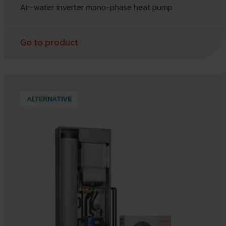
Air-water inverter mono-phase heat pump
Go to product
ALTERNATIVE