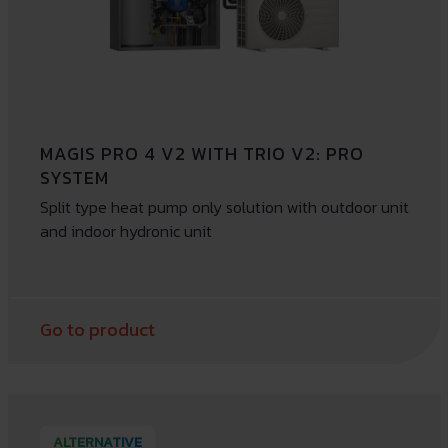
MAGIS PRO 4 V2 WITH TRIO V2: PRO
SYSTEM
Split type heat pump only solution with outdoor unit
and indoor hydronic unit
Go to product
ALTERNATIVE