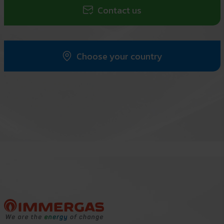
Contact us
Choose your country