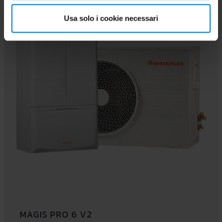
PAIRABLE
Usa solo i cookie necessari
MAGIS PRO 6 V2