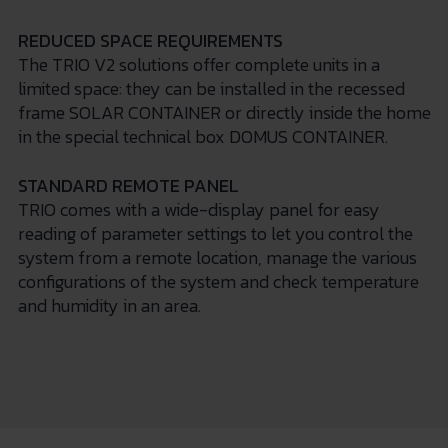
REDUCED SPACE REQUIREMENTS
The TRIO V2 solutions offer complete units in a
limited space: they can be installed in the recessed
frame SOLAR CONTAINER or directly inside the home
in the special technical box DOMUS CONTAINER.
STANDARD REMOTE PANEL
TRIO comes with a wide-display panel for easy
reading of parameter settings to let you control the
system from a remote location, manage the various
configurations of the system and check temperature
and humidity in an area.