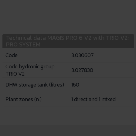
Technical data MAGIS PRO 6 V2 with TRIO V2:
PRO SYSTEM
Code
3.030607
Code hydronic group
3.027830
TRIO V2
DHW storage tank (litres)
160
Plant zones (n.)
1 direct and 1 mixed