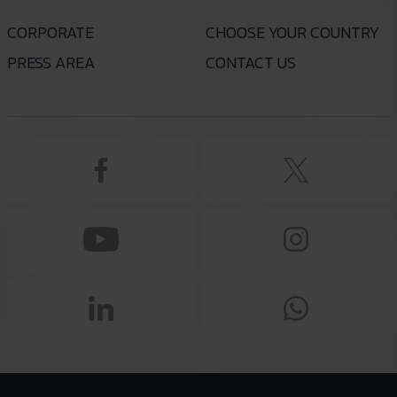
CORPORATE
CHOOSE YOUR COUNTRY
PRESS AREA
CONTACT US