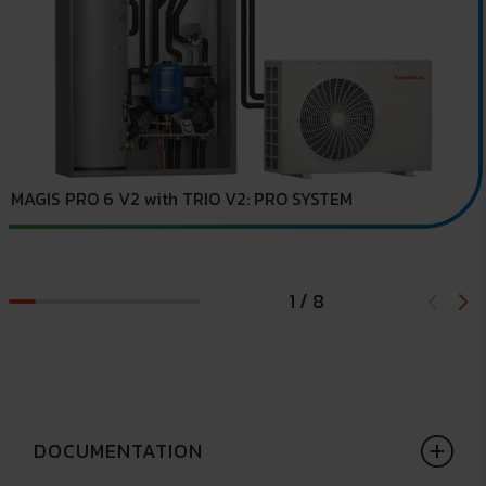
C
MAGIS PRO 6 V2 with TRIO V2: PRO SYSTEM
1 / 8
DOCUMENTATION