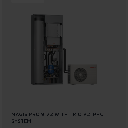
MAGIS PRO 9 V2 WITH TRIO V2: PRO
SYSTEM