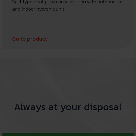
Split type heat pump only solution with outdoor unit
and indoor hydronic unit
Go to product
Always at your disposal