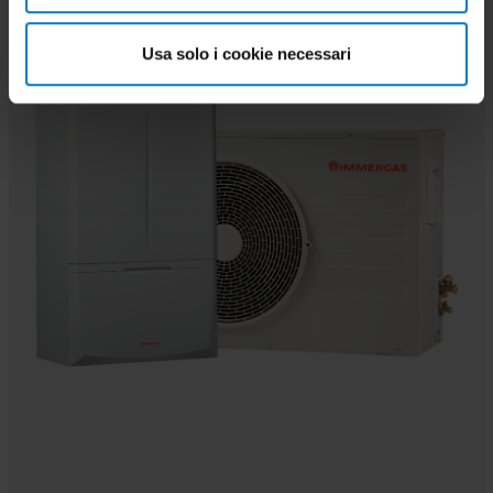
PAIRABLE
Usa solo i cookie necessari