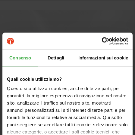
Consenso
Dettagli
Informazioni sui cookie
Quali cookie utilizziamo?
Questo sito utilizza i cookies, anche di terze parti, per
garantirti la migliore esperienza di navigazione nel nostro
sito, analizzare il traffico sul nostro sito, mostrarti
annunci personalizzati sui siti internet di terze parti e per
fornirti le funzionalità relative ai social media. Qui sotto
Components MAGIS PRO 9 V2
puoi scegliere se accettare tutti i cookie, selezionare solo
alcune categorie, o accettare i soli cookie tecnici, che
with TRIO V2: PRO SYSTEM