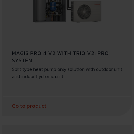
MAGIS PRO 4 V2 WITH TRIO V2: PRO
SYSTEM
Split type heat pump only solution with outdoor unit
and indoor hydronic unit
Go to product