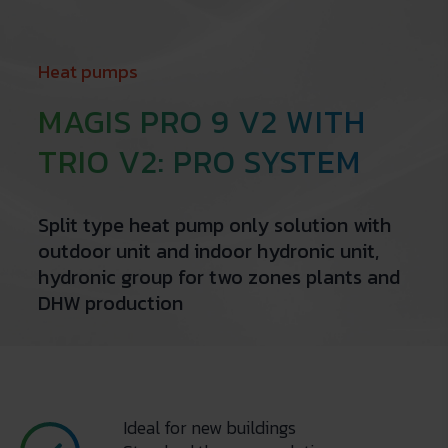
Heat pumps
MAGIS PRO 9 V2 WITH
TRIO V2: PRO SYSTEM
Split type heat pump only solution with
outdoor unit and indoor hydronic unit,
hydronic group for two zones plants and
DHW production
Ideal for new buildings