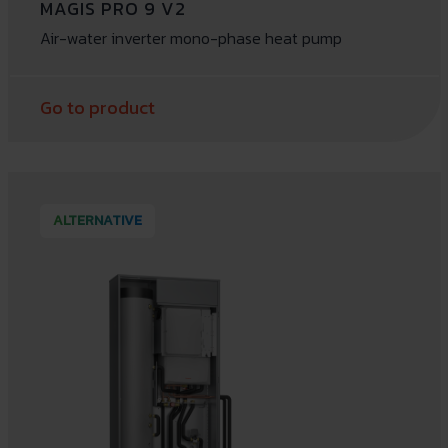
MAGIS PRO 9 V2
Air-water inverter mono-phase heat pump
Go to product
ALTERNATIVE