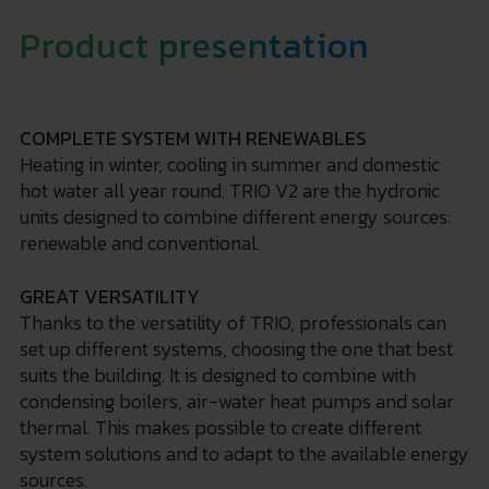
Product presentation
COMPLETE SYSTEM WITH RENEWABLES
Heating in winter, cooling in summer and domestic
hot water all year round. TRIO V2 are the hydronic
units designed to combine different energy sources:
renewable and conventional.
GREAT VERSATILITY
Thanks to the versatility of TRIO, professionals can
set up different systems, choosing the one that best
suits the building. It is designed to combine with
condensing boilers, air-water heat pumps and solar
thermal. This makes possible to create different
system solutions and to adapt to the available energy
sources.