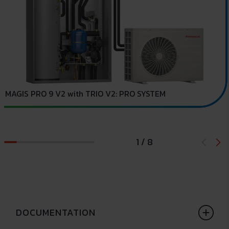
C
MAGIS PRO 9 V2 with TRIO V2: PRO SYSTEM
1 / 8
DOCUMENTATION