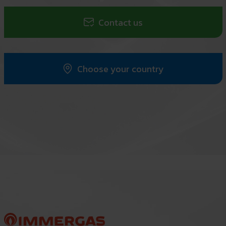
Contact us
Choose your country