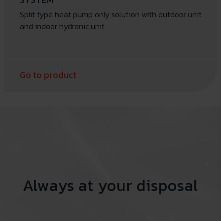
Split type heat pump only solution with outdoor unit
and indoor hydronic unit
Go to product
Always at your disposal