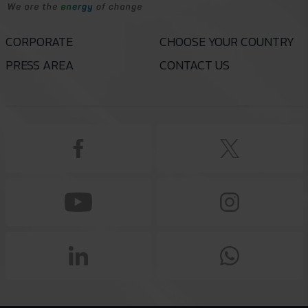
CORPORATE
CHOOSE YOUR COUNTRY
PRESS AREA
CONTACT US