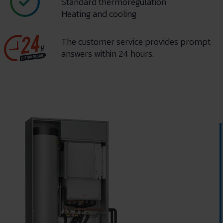
Standard thermoregulation
Heating and cooling
The customer service provides prompt
answers within 24 hours.