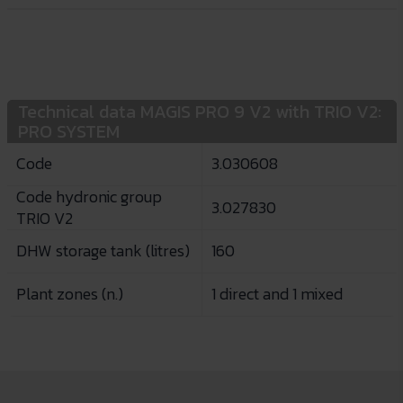
Technical data MAGIS PRO 9 V2 with TRIO V2:
PRO SYSTEM
Code
3.030608
Code hydronic group
3.027830
TRIO V2
DHW storage tank (litres)
160
Plant zones (n.)
1 direct and 1 mixed