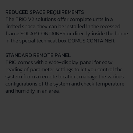
REDUCED SPACE REQUIREMENTS
The TRIO V2 solutions offer complete units in a
limited space: they can be installed in the recessed
frame SOLAR CONTAINER or directly inside the home
in the special technical box DOMUS CONTAINER.
STANDARD REMOTE PANEL
TRIO comes with a wide-display panel for easy
reading of parameter settings to let you control the
system from a remote location, manage the various
configurations of the system and check temperature
and humidity in an area.