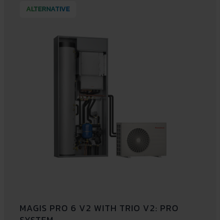
ALTERNATIVE
MAGIS PRO 6 V2 WITH TRIO V2: PRO
SYSTEM