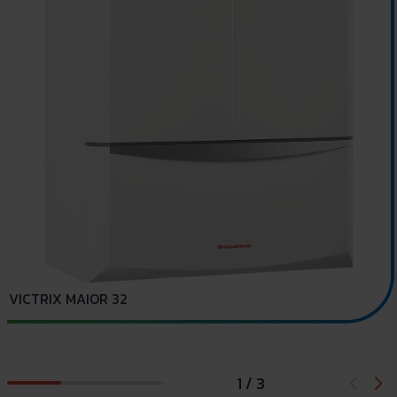
VICTRIX MAIOR 32
1 / 3