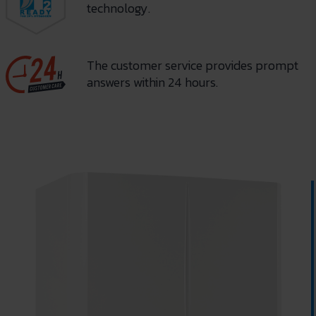
technology.
The customer service provides prompt
answers within 24 hours.