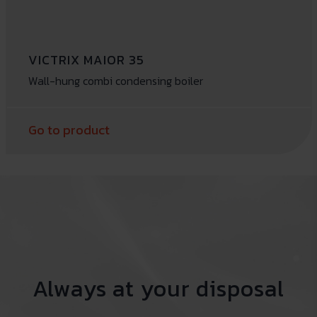
VICTRIX MAIOR 35
Wall-hung combi condensing boiler
Go to product
Always at your disposal