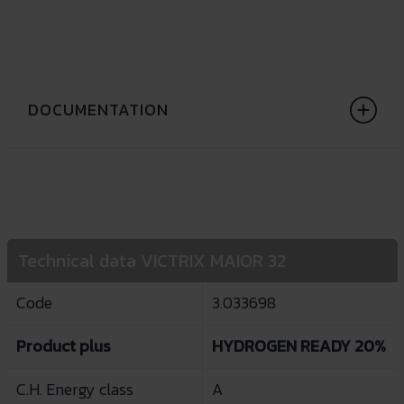
DOCUMENTATION
Technical data VICTRIX MAIOR 32
Code
3.033698
Product plus
HYDROGEN READY 20%
C.H. Energy class
A