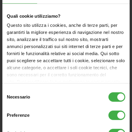
IPX5D, pre-arranged for internal and external
installation, in partially protected places
High fumes available head – powerful fans to
Quali cookie utilizziamo?
achieve 13 meters with Ø50 flexible ducting
Questo sito utilizza i cookies, anche di terze parti, per
Equipped as standard with a clapet valve
garantirti la migliore esperienza di navigazione nel nostro
downstream of the fan which, together with a
sito, analizzare il traffico sul nostro sito, mostrarti
second optional clapet valve to be installed on
annunci personalizzati sui siti internet di terze parti e per
the fume exhaust, allows the C10-C12 installations
fornirti le funzionalità relative ai social media. Qui sotto
(in collective flue systems operating under
puoi scegliere se accettare tutti i cookie, selezionare solo
positive pressure)
alcune categorie, o accettare i soli cookie tecnici, che
Advanced user interface ready for connectivity
sono necessari per il corretto funzionamento del
Wide display 67x37 mm
, with
touch keys + knobs
sito. Puoi modificare le tue preferenze in ogni momento
for temperature setting
accedendo alle impostazioni sui cookies. Per maggiori
Selezione
Hydrogen Ready, with mixtures up to 20 vol.% of
informazioni, utilizza il tasto in alto a destra.
Necessario
del
hydrogen
consenso
Preferenze