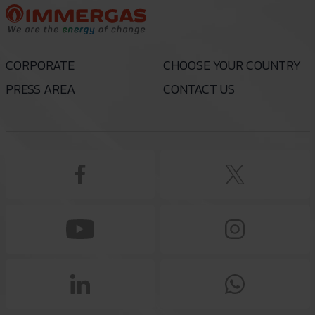
CORPORATE
CHOOSE YOUR COUNTRY
PRESS AREA
CONTACT US