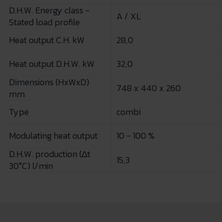
D.H.W. Energy class -
A / XL
Stated load profile
Heat output C.H. kW
28,0
Heat output D.H.W. kW
32,0
Dimensions (HxWxD)
748 x 440 x 260
mm
Type
combi
Modulating heat output
10 - 100 %
D.H.W. production (∆t
15,3
30°C) l/min