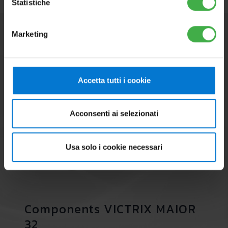
Statistiche
Marketing
Accetta tutti i cookie
Acconsenti ai selezionati
Usa solo i cookie necessari
Components VICTRIX MAIOR
32