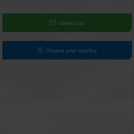
Contact us
Choose your country