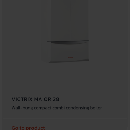
VICTRIX MAIOR 28
Wall-hung compact combi condensing boiler
Go to product