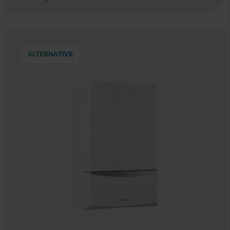
ALTERNATIVE