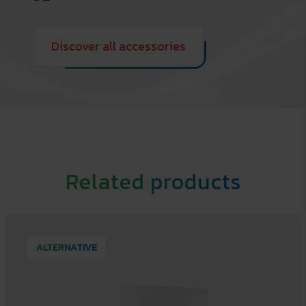
Discover all accessories
Related products
ALTERNATIVE