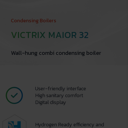
Condensing Boilers
VICTRIX MAIOR 32
Wall-hung combi condensing boiler
User-friendly interface
High sanitary comfort
Digital display
Hydrogen Ready efficiency and