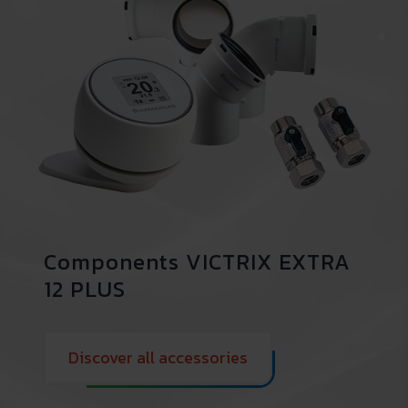
Components VICTRIX EXTRA
12 PLUS
Discover all accessories