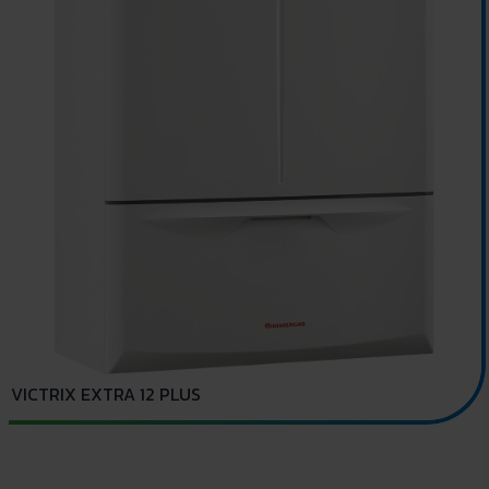
VICTRIX EXTRA 12 PLUS