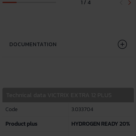
1 / 4
DOCUMENTATION
Technical data VICTRIX EXTRA 12 PLUS
Code
3.033704
Product plus
HYDROGEN READY 20%