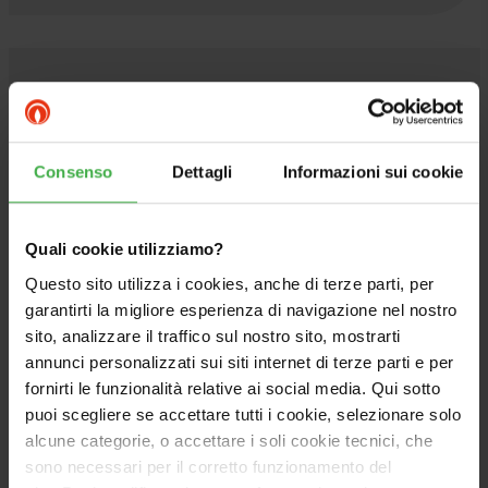
PAIRABLE
Consenso
Dettagli
Informazioni sui cookie
Quali cookie utilizziamo?
Questo sito utilizza i cookies, anche di terze parti, per
garantirti la migliore esperienza di navigazione nel nostro
sito, analizzare il traffico sul nostro sito, mostrarti
annunci personalizzati sui siti internet di terze parti e per
fornirti le funzionalità relative ai social media. Qui sotto
puoi scegliere se accettare tutti i cookie, selezionare solo
alcune categorie, o accettare i soli cookie tecnici, che
sono necessari per il corretto funzionamento del