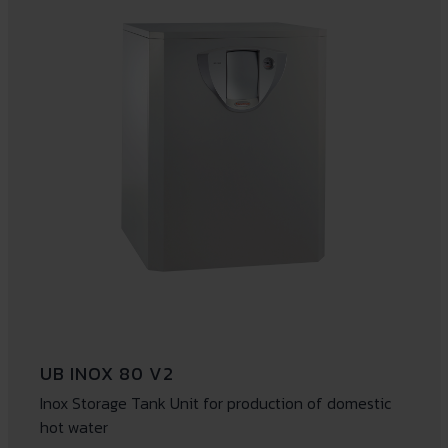
UB INOX 80 V2
Inox Storage Tank Unit for production of domestic
hot water