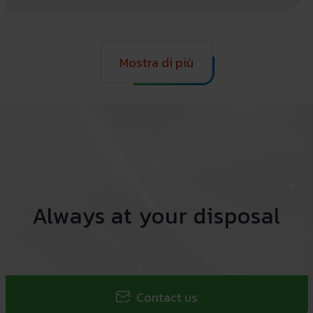
Mostra di più
Always at your disposal
Contact us