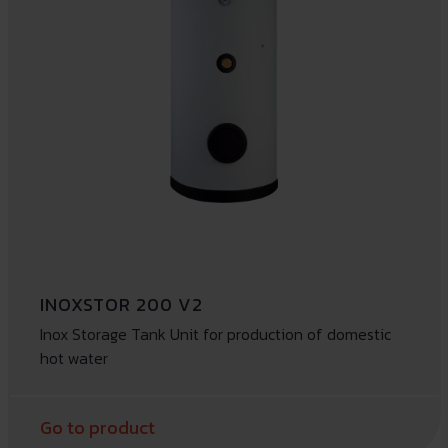
INOXSTOR 200 V2
Inox Storage Tank Unit for production of domestic
hot water
Go to product