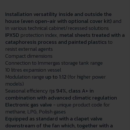
Installation versatility inside and outside the
house (even open-air with optional cover kit)
and
in various technical cabinet/recessed solutions
IPX5D
protection index,
metal sheets treated with a
cataphoresis process and painted plastics
to
resist external agents
Compact dimensions
Connection to Immergas storage tank range
10 litres
expansion vessel
Modulation range
up to 1:12
(for higher power
models)
Seasonal efficiency
η
s
94%,
class A+ in
combination with advanced climatic regulation
Electronic gas valve
- unique product code for
methane, LPG, Polish gases
Equipped as standard with a clapet valve
downstream of the fan which, together with a