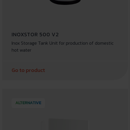
INOXSTOR 500 V2
Inox Storage Tank Unit for production of domestic
hot water
Go to product
ALTERNATIVE