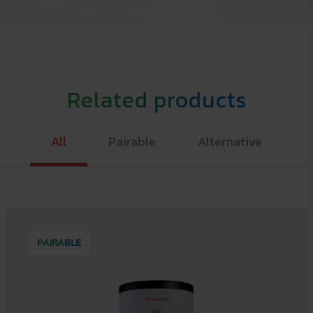
Related products
All
Pairable
Alternative
PAIRABLE