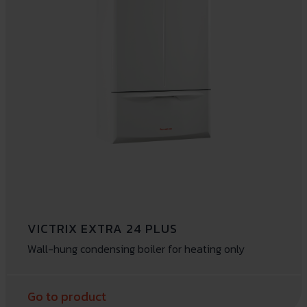
VICTRIX EXTRA 24 PLUS
Wall-hung condensing boiler for heating only
Go to product