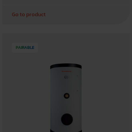
Go to product
PAIRABLE