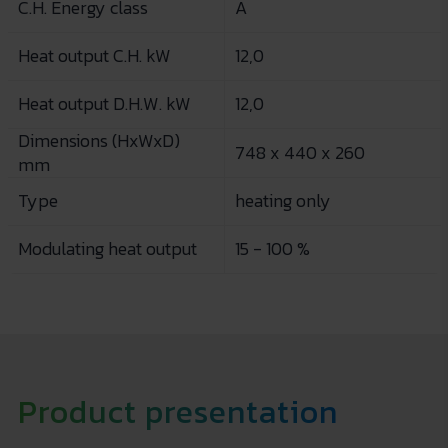
C.H. Energy class
A
Heat output C.H. kW
12,0
Heat output D.H.W. kW
12,0
Dimensions (HxWxD)
748 x 440 x 260
mm
Type
heating only
Modulating heat output
15 - 100 %
Product presentation