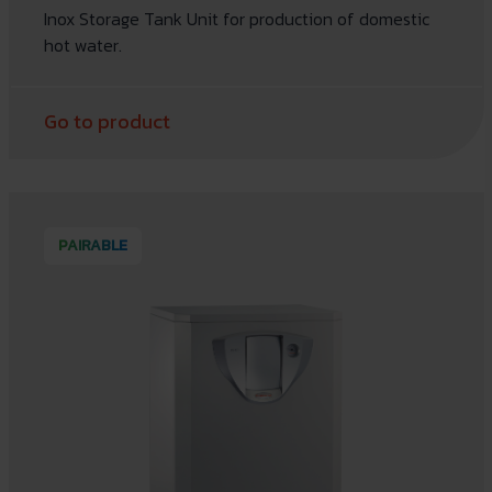
Inox Storage Tank Unit for production of domestic
hot water.
Go to product
PAIRABLE