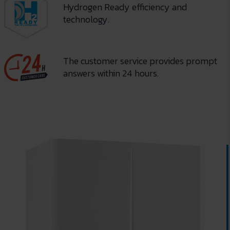
Hydrogen Ready efficiency and
technology.
The customer service provides prompt
answers within 24 hours.