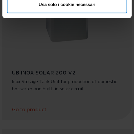
Usa solo i cookie necessari
UB INOX SOLAR 200 V2
Inox Storage Tank Unit for production of domestic
hot water and built-in solar circuit
Go to product