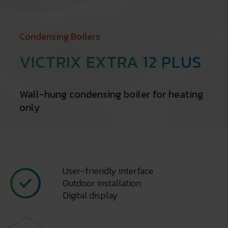
Condensing Boilers
VICTRIX EXTRA 12 PLUS
Wall-hung condensing boiler for heating
only
User-friendly interface
Outdoor installation
Digital display