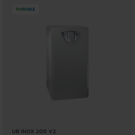
PAIRABLE
UB INOX 200 V2