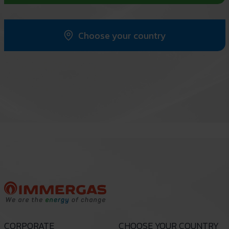
Choose your country
CORPORATE
CHOOSE YOUR COUNTRY