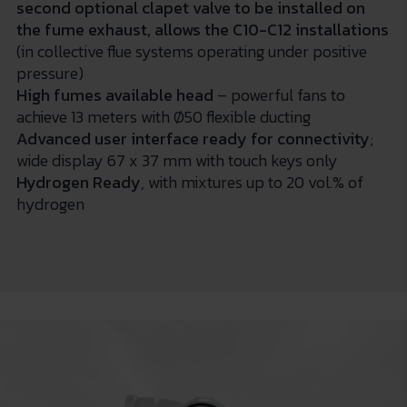
second optional clapet valve to be installed on
the fume exhaust, allows the C10-C12 installations
(in collective flue systems operating under positive
pressure)
High fumes available head
– powerful fans to
achieve 13 meters with Ø50 flexible ducting
Advanced user interface ready for connectivity
;
wide display 67 x 37 mm with touch keys only
Hydrogen Ready
, with mixtures up to 20 vol.% of
hydrogen