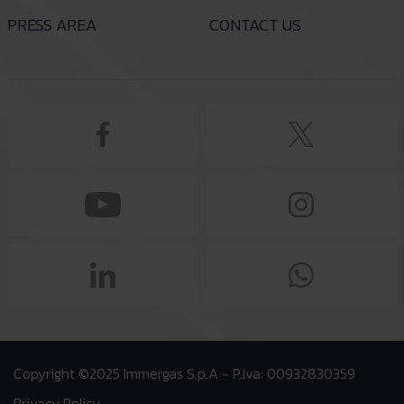
PRESS AREA
CONTACT US
Copyright ©2025 Immergas S.p.A - P.Iva: 00932830359
Privacy Policy