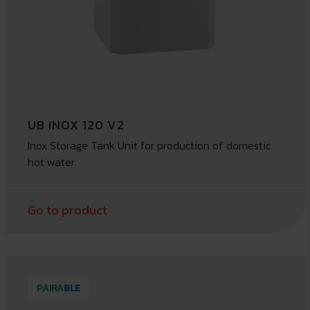
UB INOX 120 V2
Inox Storage Tank Unit for production of domestic
hot water.
Go to product
PAIRABLE