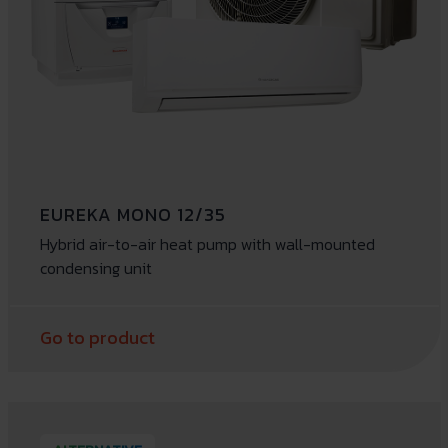
EUREKA MONO 12/35
Hybrid air-to-air heat pump with wall-mounted
condensing unit
Go to product