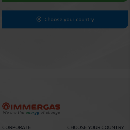
Choose your country
CORPORATE
CHOOSE YOUR COUNTRY