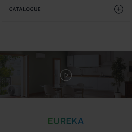
CATALOGUE
EUREKA