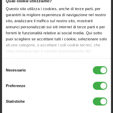
zones.
Space Cooling
: for each zone, cooling is
Quali cookie utilizziamo?
supplied via the air-to-air direct-expansion
Questo sito utilizza i cookies, anche di terze parti, per
system.
Domestic Hot Water
is produced instantly
garantirti la migliore esperienza di navigazione nel nostro
by the condensing indoor unit (UCI EUREKA).
sito, analizzare il traffico sul nostro sito, mostrarti
annunci personalizzati sui siti internet di terze parti e per
The range includes
8 bundles to be completed with
fornirti le funzionalità relative ai social media. Qui sotto
one or more direct-expansion terminals
puoi scegliere se accettare tutti i cookie, selezionare solo
(optional)
, depending on the size and space
alcune categorie, o accettare i soli cookie tecnici, che
requirements. Thanks to direct expansion, the
sono necessari per il corretto funzionamento del
complex changes normally needed to integrate
sito. Puoi modificare le tue preferenze in ogni momento
water-based cooling into an existing system are no
accedendo alle impostazioni sui cookies. Per maggiori
Selezione
longer required.
informazioni, utilizza il tasto in alto a destra.
Necessario
del
consenso
EUREKA is an exclusive solution in the HVAC market,
ideal for quick replacement projects.
Preferenze
Installation requires F-GAS certification.
Statistiche