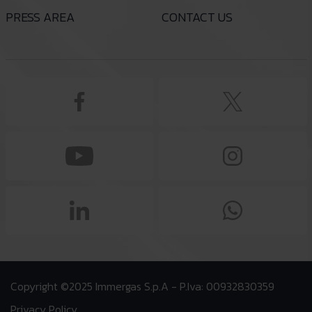
PRESS AREA
CONTACT US
Copyright ©2025 Immergas S.p.A - P.Iva: 00932830359
Privacy Policy