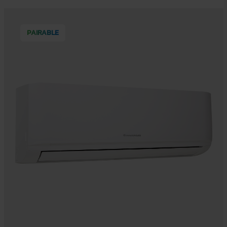
PAIRABLE