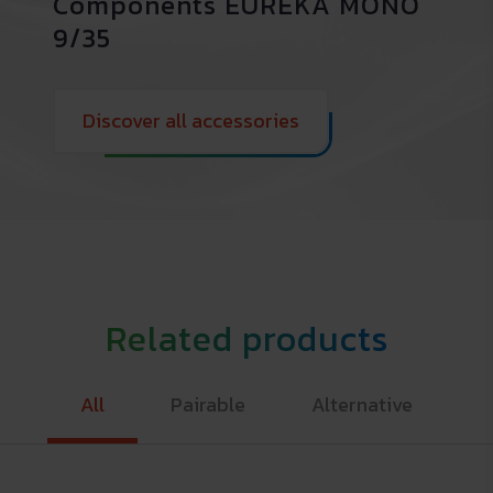
Components EUREKA MONO
9/35
Discover all accessories
Related products
All
Pairable
Alternative