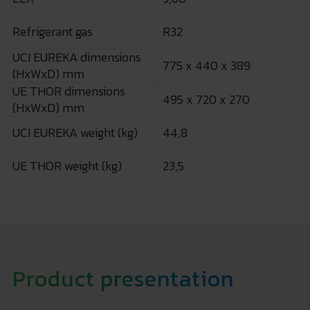
Refrigerant gas
R32
UCI EUREKA dimensions
775 x 440 x 389
(HxWxD) mm
UE THOR dimensions
495 x 720 x 270
(HxWxD) mm
UCI EUREKA weight (kg)
44,8
UE THOR weight (kg)
23,5
Product presentation