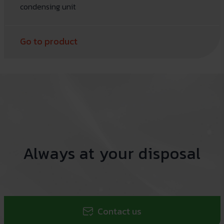
condensing unit
Go to product
Always at your disposal
Contact us