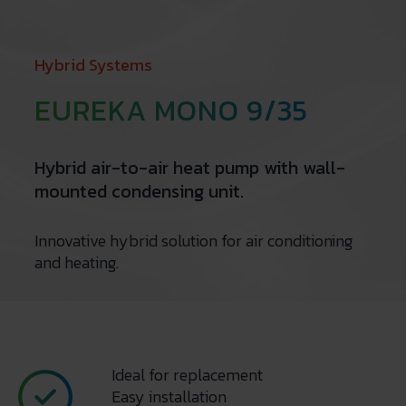
Hybrid Systems
EUREKA MONO 9/35
Hybrid air-to-air heat pump with wall-
mounted condensing unit.
Innovative hybrid solution for air conditioning
and heating.
Ideal for replacement
Easy installation