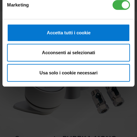
Marketing
Accetta tutti i cookie
Acconsenti ai selezionati
Usa solo i cookie necessari