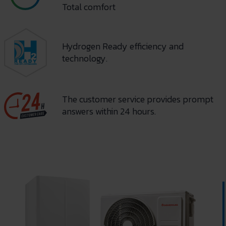
Total comfort
Hydrogen Ready efficiency and
technology.
The customer service provides prompt
answers within 24 hours.