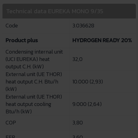
Technical data EUREKA MONO 9/35
Code
3.036628
Product plus
HYDROGEN READY 20%
Condensing internal unit
(UCI EUREKA) heat
32,0
output C.H. (kW)
External unit (UE THOR)
heat output C.H. Btu/h
10.000 (2,93)
(kW)
External unit (UE THOR)
heat output cooling
9.000 (2,64)
Btu/h (kW)
COP
3,80
EER
3,60