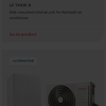
UI THOR 9
Wall-mounted internal unit for Multisplit air
conditioner
Go to product
ALTERNATIVE