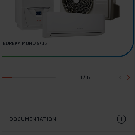
EUREKA MONO 9/35
E
1 / 6
DOCUMENTATION