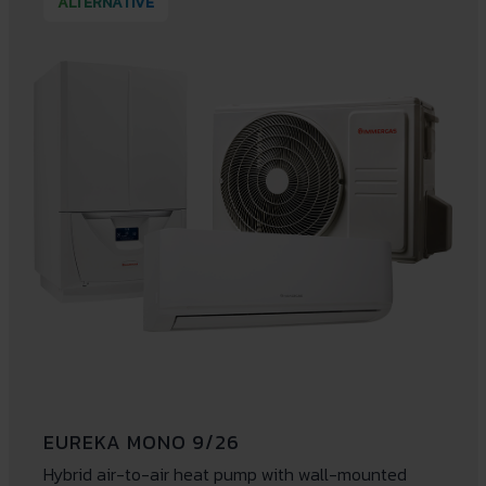
ALTERNATIVE
EUREKA MONO 9/26
Hybrid air-to-air heat pump with wall-mounted