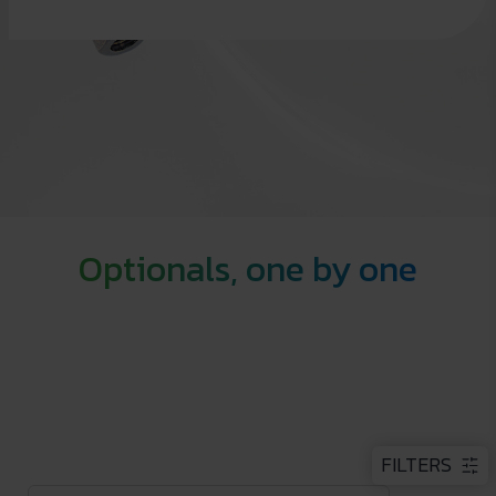
Optionals, one by one
FILTERS