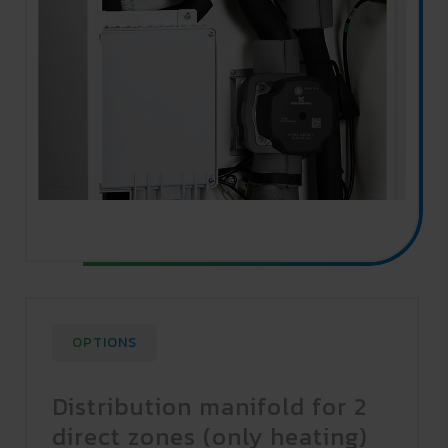
OPTIONS
Distribution manifold for 2
direct zones (only heating)