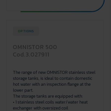
OPTIONS
OMNISTOR 500
Cod.3.027911
The range of new OMNISTOR stainless steel
storage tanks, is ideal to contain domestic
hot water with an inspection flange at the
lower part.
The storage tanks are equipped with:
• 1 stainless steel coils water/water heat
exchanger with oversized coil