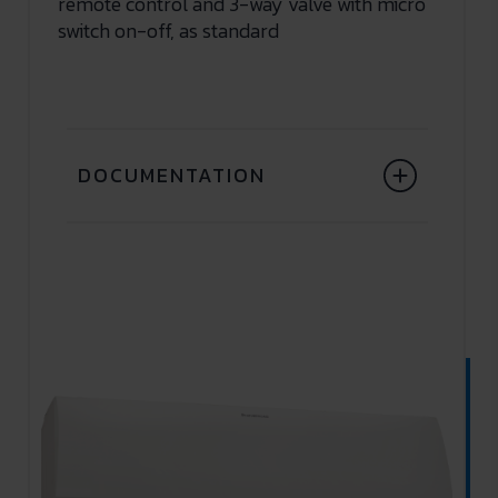
remote control and 3-way valve with micro
switch on-off, as standard
DOCUMENTATION