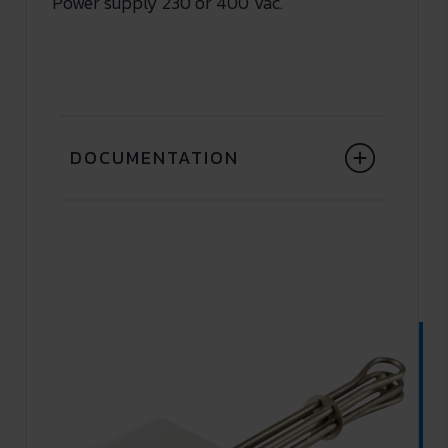
Power supply 230 or 400 Vac.
DOCUMENTATION