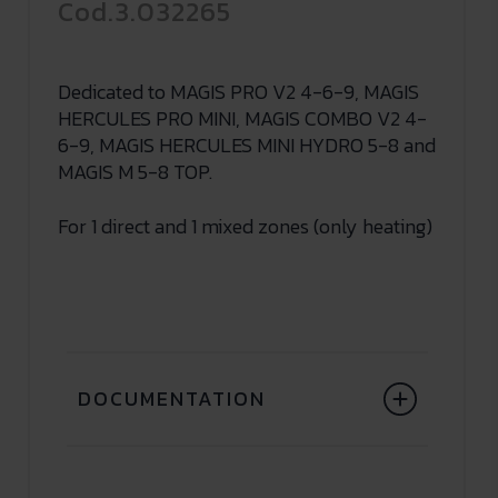
Cod.3.032265
Dedicated to MAGIS PRO V2 4-6-9, MAGIS
HERCULES PRO MINI, MAGIS COMBO V2 4-
6-9, MAGIS HERCULES MINI HYDRO 5-8 and
MAGIS M 5-8 TOP.
For 1 direct and 1 mixed zones (only heating)
DOCUMENTATION