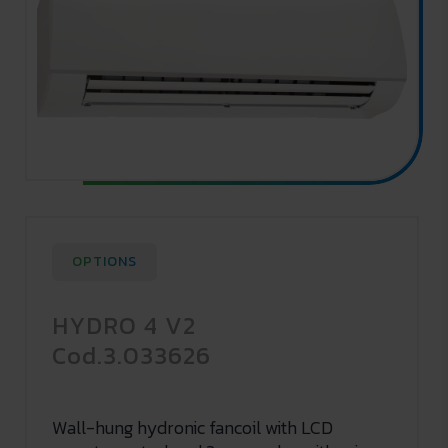
OPTIONS
HYDRO 4 V2
Cod.3.033626
Wall-hung hydronic fancoil with LCD