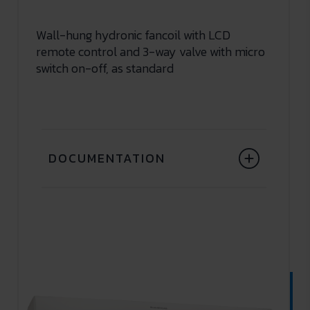
Wall-hung hydronic fancoil with LCD
remote control and 3-way valve with micro
switch on-off, as standard
DOCUMENTATION