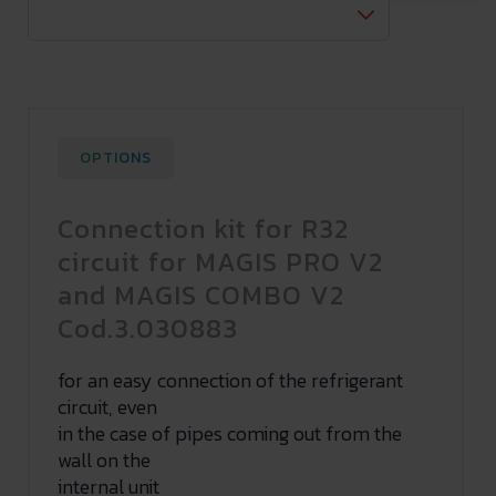
OPTIONS
Connection kit for R32
circuit for MAGIS PRO V2
and MAGIS COMBO V2
Cod.3.030883
for an easy connection of the refrigerant
circuit, even
in the case of pipes coming out from the
wall on the
internal unit