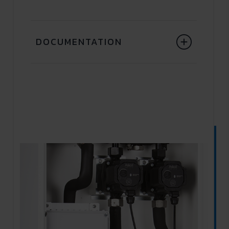
DOCUMENTATION