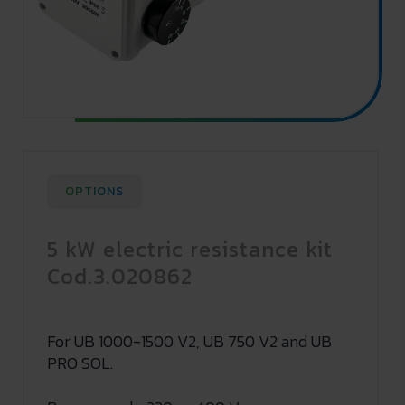
OPTIONS
5 kW electric resistance kit
Cod.3.020862
For UB 1000-1500 V2, UB 750 V2 and UB
PRO SOL.