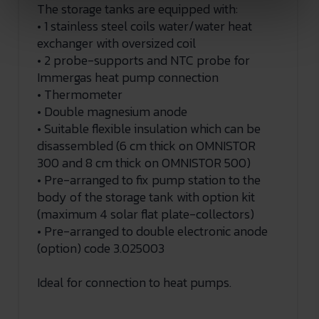
The storage tanks are equipped with:
• 1 stainless steel coils water/water heat
exchanger with oversized coil
• 2 probe-supports and NTC probe for
Immergas heat pump connection
• Thermometer
• Double magnesium anode
• Suitable flexible insulation which can be
disassembled (6 cm thick on OMNISTOR
300 and 8 cm thick on OMNISTOR 500)
• Pre-arranged to fix pump station to the
body of the storage tank with option kit
(maximum 4 solar flat plate-collectors)
• Pre-arranged to double electronic anode
(option) code 3.025003
Ideal for connection to heat pumps.