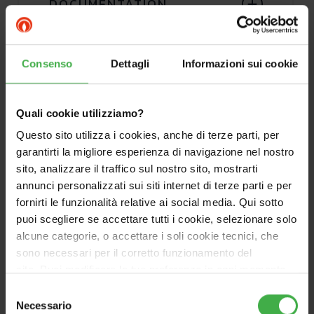
DOCUMENTATION
Consenso
Dettagli
Informazioni sui cookie
Quali cookie utilizziamo?
Questo sito utilizza i cookies, anche di terze parti, per
garantirti la migliore esperienza di navigazione nel nostro
sito, analizzare il traffico sul nostro sito, mostrarti
annunci personalizzati sui siti internet di terze parti e per
fornirti le funzionalità relative ai social media. Qui sotto
puoi scegliere se accettare tutti i cookie, selezionare solo
alcune categorie, o accettare i soli cookie tecnici, che
sono necessari per il corretto funzionamento del
sito. Puoi modificare le tue preferenze in ogni momento
accedendo alle impostazioni sui cookies. Per maggiori
Selezione
informazioni, utilizza il tasto in alto a destra.
Necessario
del