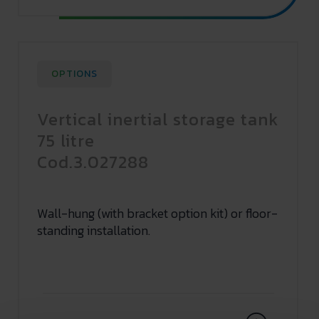
OPTIONS
Vertical inertial storage tank
75 litre
Cod.3.027288
Wall-hung (with bracket option kit) or floor-
standing installation.