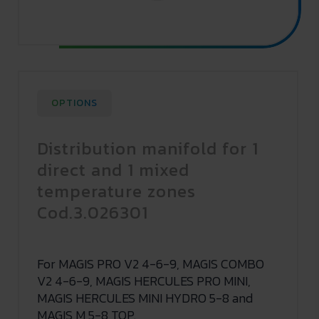
OPTIONS
Distribution manifold for 1
direct and 1 mixed
temperature zones
Cod.3.026301
For MAGIS PRO V2 4-6-9, MAGIS COMBO
V2 4-6-9, MAGIS HERCULES PRO MINI,
MAGIS HERCULES MINI HYDRO 5-8 and
MAGIS M 5-8 TOP.