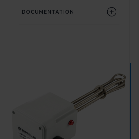
DOCUMENTATION