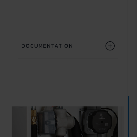
DOCUMENTATION