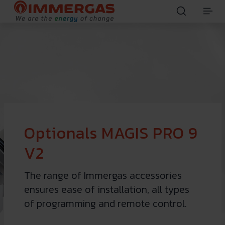
Optionals MAGIS PRO 9
V2
The range of Immergas accessories
ensures ease of installation, all types
of programming and remote control.