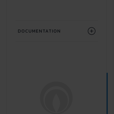
DOCUMENTATION