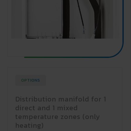
OPTIONS
Distribution manifold for 1
direct and 1 mixed
temperature zones (only
heating)