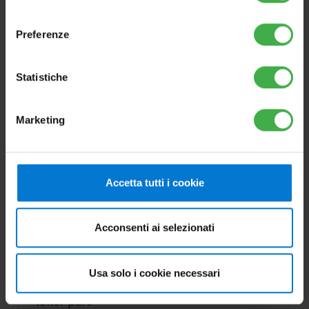
consenso
Preferenze
Statistiche
Marketing
OPTIONS
OMNISTOR 300
Accetta tutti i cookie
Cod.3.027910
Acconsenti ai selezionati
The range of new OMNISTOR stainless steel
storage tanks, is ideal to contain domestic
Usa solo i cookie necessari
hot water with an inspection flange at the
lower part.