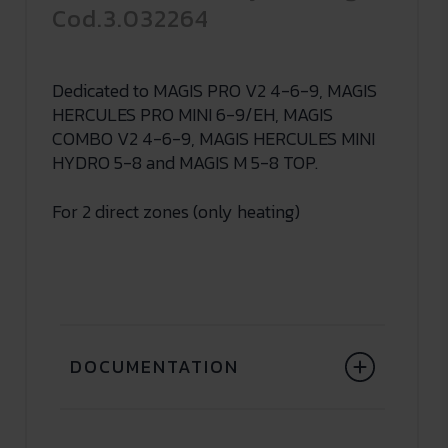
Cod.3.032264
Dedicated to MAGIS PRO V2 4-6-9, MAGIS
HERCULES PRO MINI 6-9/EH, MAGIS
COMBO V2 4-6-9, MAGIS HERCULES MINI
HYDRO 5-8 and MAGIS M 5-8 TOP.
For 2 direct zones (only heating)
DOCUMENTATION