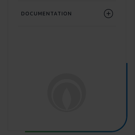
DOCUMENTATION