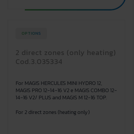
OPTIONS
2 direct zones (only heating)
Cod.3.035334
For MAGIS HERCULES MINI HYDRO 12,
MAGIS PRO 12-14-16 V2 e MAGIS COMBO 12-
14-16 V2/ PLUS and MAGIS M 12-16 TOP.
For 2 direct zones (heating only)