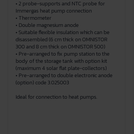
• 2 probe-supports and NTC probe for
Immergas heat pump connection
• Thermometer
• Double magnesium anode
• Suitable flexible insulation which can be
disassembled (6 cm thick on OMNISTOR
300 and 8 cm thick on OMNISTOR 500)
• Pre-arranged to fix pump station to the
body of the storage tank with option kit
(maximum 4 solar flat plate-collectors)
• Pre-arranged to double electronic anode
(option) code 3.025003
Ideal for connection to heat pumps.