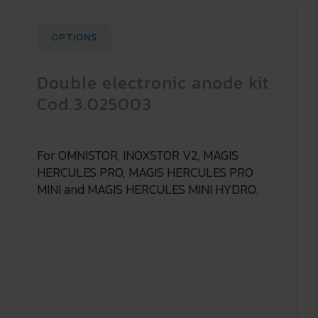
OPTIONS
Double electronic anode kit
Cod.3.025003
For OMNISTOR, INOXSTOR V2, MAGIS
HERCULES PRO, MAGIS HERCULES PRO
MINI and MAGIS HERCULES MINI HYDRO.