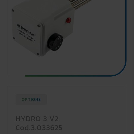
OPTIONS
HYDRO 3 V2
Cod.3.033625