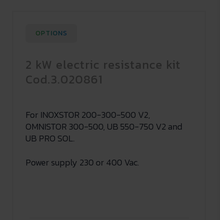
OPTIONS
2 kW electric resistance kit
Cod.3.020861
For INOXSTOR 200-300-500 V2,
OMNISTOR 300-500, UB 550-750 V2 and
UB PRO SOL.
Power supply 230 or 400 Vac.