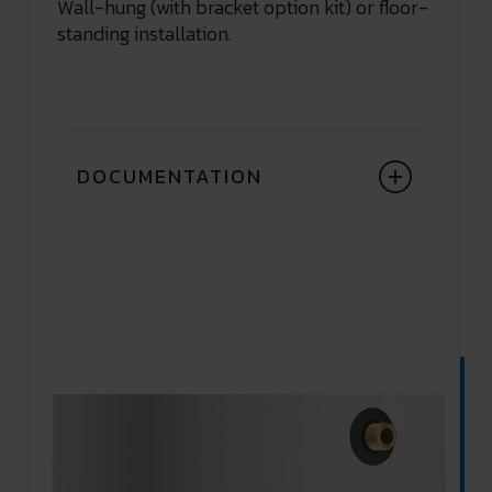
Wall-hung (with bracket option kit) or floor-
standing installation.
DOCUMENTATION