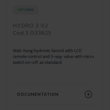
OPTIONS
HYDRO 3 V2
Cod.3.033625
Wall-hung hydronic fancoil with LCD
remote control and 3-way valve with micro
switch on-off, as standard
DOCUMENTATION