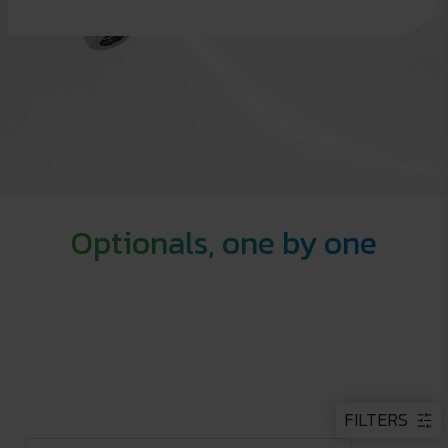
Optionals, one by one
FILTERS