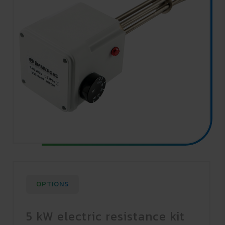
OPTIONS
5 kW electric resistance kit