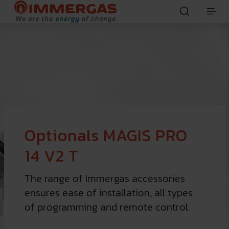
Optionals MAGIS PRO
14 V2 T
The range of Immergas accessories
ensures ease of installation, all types
of programming and remote control.