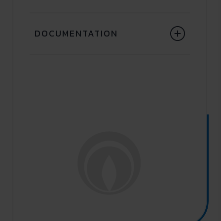
DOCUMENTATION