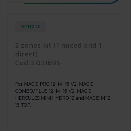
OPTIONS
2 zones kit (1 mixed and 1
direct)
Cod.3.031695
For MAGIS PRO 12-14-16 V2, MAGIS
COMBO/PLUS 12-14-16 V2, MAGIS
HERCULES MINI HYDRO 12 and MAGIS M 12-
16 TOP.