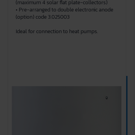
(maximum 4 solar flat plate-collectors)
• Pre-arranged to double electronic anode
(option) code 3.025003
Ideal for connection to heat pumps.