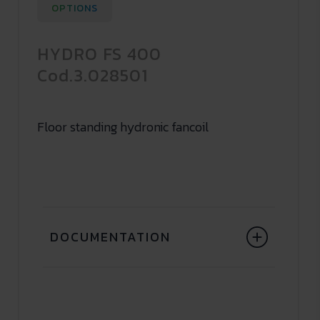
OPTIONS
HYDRO FS 400
Cod.3.028501
Floor standing hydronic fancoil
DOCUMENTATION