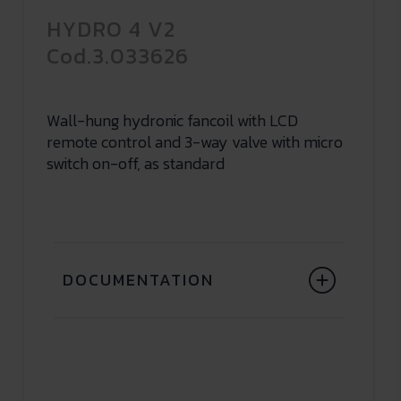
HYDRO 4 V2
Cod.3.033626
Wall-hung hydronic fancoil with LCD
remote control and 3-way valve with micro
switch on-off, as standard
DOCUMENTATION