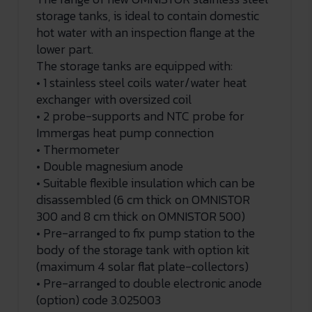
storage tanks, is ideal to contain domestic
hot water with an inspection flange at the
lower part.
The storage tanks are equipped with:
• 1 stainless steel coils water/water heat
exchanger with oversized coil
• 2 probe-supports and NTC probe for
Immergas heat pump connection
• Thermometer
• Double magnesium anode
• Suitable flexible insulation which can be
disassembled (6 cm thick on OMNISTOR
300 and 8 cm thick on OMNISTOR 500)
• Pre-arranged to fix pump station to the
body of the storage tank with option kit
(maximum 4 solar flat plate-collectors)
• Pre-arranged to double electronic anode
(option) code 3.025003