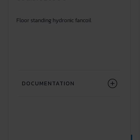
Floor standing hydronic fancoil
DOCUMENTATION