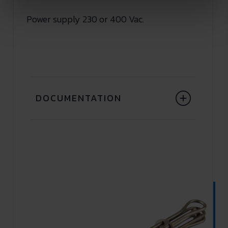
Power supply 230 or 400 Vac.
DOCUMENTATION