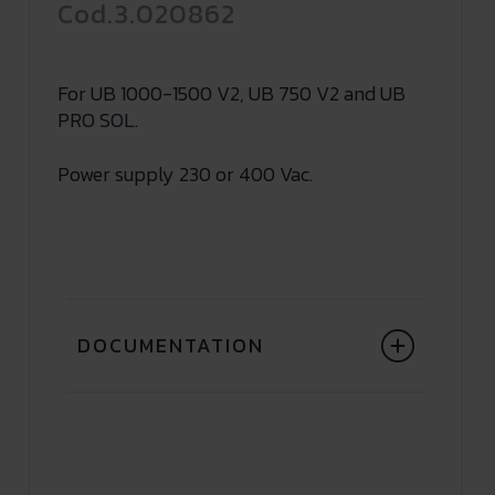
Cod.3.020862
For UB 1000-1500 V2, UB 750 V2 and UB
PRO SOL.
Power supply 230 or 400 Vac.
DOCUMENTATION