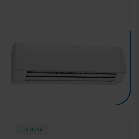
OPTIONS