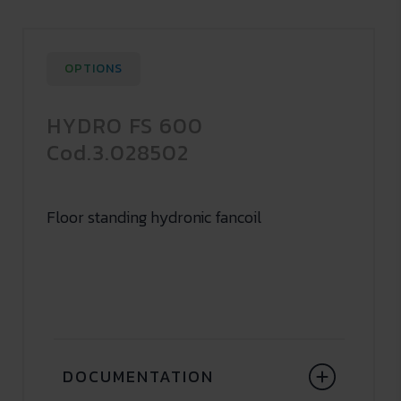
OPTIONS
HYDRO FS 600
Cod.3.028502
Floor standing hydronic fancoil
DOCUMENTATION