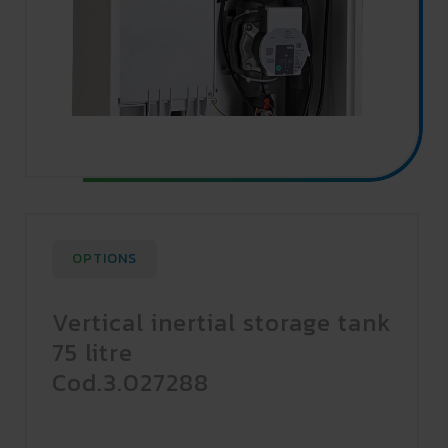
OPTIONS
Vertical inertial storage tank
75 litre
Cod.3.027288