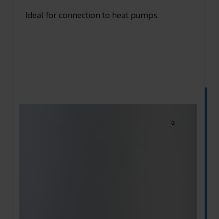
Ideal for connection to heat pumps.