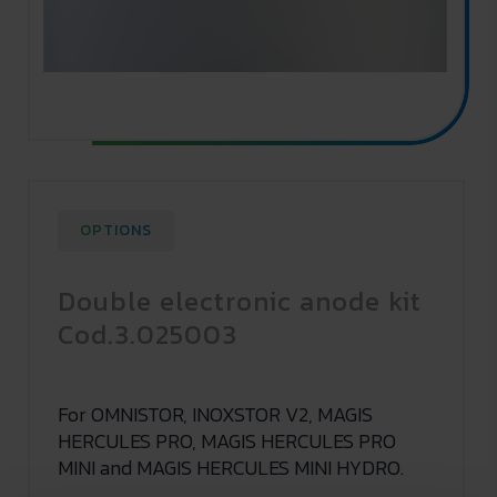
OPTIONS
Double electronic anode kit
Cod.3.025003
For OMNISTOR, INOXSTOR V2, MAGIS
HERCULES PRO, MAGIS HERCULES PRO
MINI and MAGIS HERCULES MINI HYDRO.