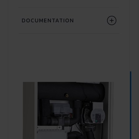
DOCUMENTATION