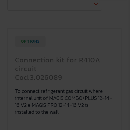
OPTIONS
Connection kit for R410A
circuit
Cod.3.026089
To connect refrigerant gas circuit where
internal unit of MAGIS COMBO/PLUS 12-14-
16 V2 e MAGIS PRO 12-14-16 V2 is
installed to the wall