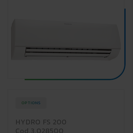
OPTIONS
HYDRO FS 200
Cod.3.028500