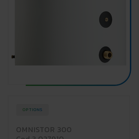
OPTIONS
OMNISTOR 300
Cod.3.027910