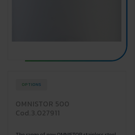
OPTIONS
OMNISTOR 500
Cod.3.027911
The range of new OMNISTOR stainless steel