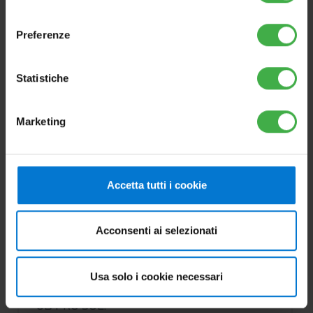
consenso
Preferenze
Statistiche
Marketing
OPTIONS
Accetta tutti i cookie
2 kW electric resistance kit
Cod.3.020861
Acconsenti ai selezionati
For INOXSTOR 200-300-500 V2,
Usa solo i cookie necessari
OMNISTOR 300-500, UB 550-750 V2 and
UB PRO SOL.