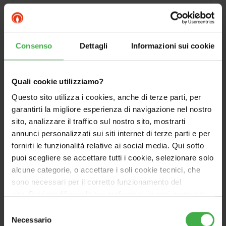
Consenso
Dettagli
Informazioni sui cookie
Quali cookie utilizziamo?
Questo sito utilizza i cookies, anche di terze parti, per
DOCUMENTATION
garantirti la migliore esperienza di navigazione nel nostro
sito, analizzare il traffico sul nostro sito, mostrarti
annunci personalizzati sui siti internet di terze parti e per
fornirti le funzionalità relative ai social media. Qui sotto
puoi scegliere se accettare tutti i cookie, selezionare solo
alcune categorie, o accettare i soli cookie tecnici, che
sono necessari per il corretto funzionamento del
sito. Puoi modificare le tue preferenze in ogni momento
accedendo alle impostazioni sui cookies. Per maggiori
Selezione
informazioni, utilizza il tasto in alto a destra.
Necessario
del