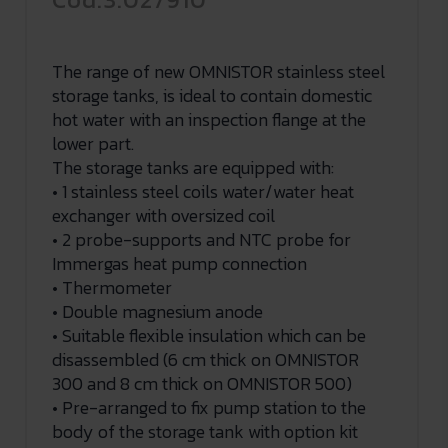
The range of new OMNISTOR stainless steel
storage tanks, is ideal to contain domestic
hot water with an inspection flange at the
lower part.
The storage tanks are equipped with:
• 1 stainless steel coils water/water heat
exchanger with oversized coil
• 2 probe-supports and NTC probe for
Immergas heat pump connection
• Thermometer
• Double magnesium anode
• Suitable flexible insulation which can be
disassembled (6 cm thick on OMNISTOR
300 and 8 cm thick on OMNISTOR 500)
• Pre-arranged to fix pump station to the
body of the storage tank with option kit