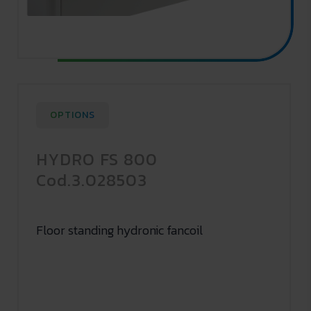
OPTIONS
HYDRO FS 800
Cod.3.028503
Floor standing hydronic fancoil